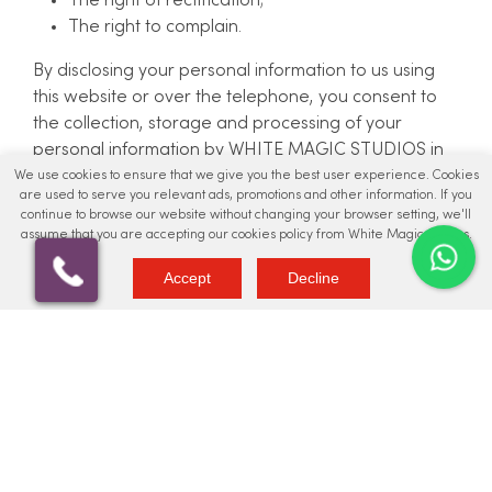
The right of rectification;
The right to complain.
By disclosing your personal information to us using
this website or over the telephone, you consent to
the collection, storage and processing of your
personal information by WHITE MAGIC STUDIOS in
the manner set out in this Privacy Policy. The
We use cookies to ensure that we give you the best user experience. Cookies
are used to serve you relevant ads, promotions and other information. If you
information we hold will be accurate and up to date.
continue to browse our website without changing your browser setting, we'll
You can check the information that we hold about
assume that you are accepting our cookies policy from White Magic Studios.
you by emailing us. If you find any inaccuracies, we
Accept
Decline
will delete or correct it promptly.
Should you have any issues, please reach out to
info@whitemagicstudios.co.uk
Data Retention
Personal data is stored for varying lengths
depending on the nature and purpose for which it