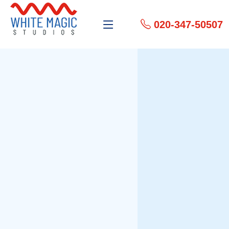
020-347-50507