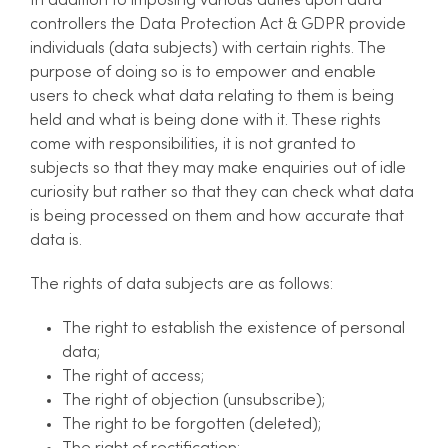
In addition to imposing various duties upon data
controllers the Data Protection Act & GDPR provide
individuals (data subjects) with certain rights. The
purpose of doing so is to empower and enable
users to check what data relating to them is being
held and what is being done with it. These rights
come with responsibilities, it is not granted to
subjects so that they may make enquiries out of idle
curiosity but rather so that they can check what data
is being processed on them and how accurate that
data is.
The rights of data subjects are as follows:
The right to establish the existence of personal
data;
The right of access;
The right of objection (unsubscribe);
The right to be forgotten (deleted);