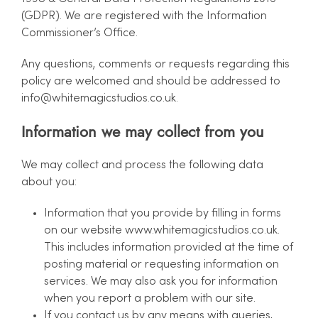
(GDPR). We are registered with the Information
Commissioner’s Office.
Any questions, comments or requests regarding this
policy are welcomed and should be addressed to
info@whitemagicstudios.co.uk
.
Information we may collect from you
We may collect and process the following data
about you:
Information that you provide by filling in forms
on our website www.whitemagicstudios.co.uk.
This includes information provided at the time of
posting material or requesting information on
services. We may also ask you for information
when you report a problem with our site.
If you contact us by any means with queries,