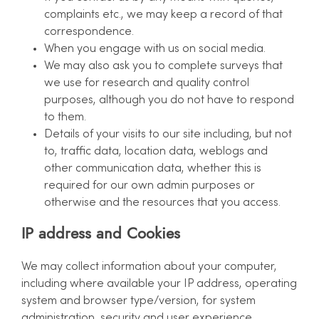
complaints etc., we may keep a record of that
correspondence.
When you engage with us on social media.
We may also ask you to complete surveys that
we use for research and quality control
purposes, although you do not have to respond
to them.
Details of your visits to our site including, but not
to, traffic data, location data, weblogs and
other communication data, whether this is
required for our own admin purposes or
otherwise and the resources that you access.
IP address and Cookies
We may collect information about your computer,
including where available your IP address, operating
system and browser type/version, for system
administration, security and user experience