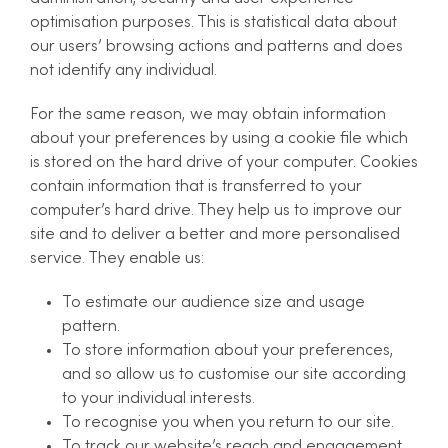
optimisation purposes. This is statistical data about
our users’ browsing actions and patterns and does
not identify any individual.
For the same reason, we may obtain information
about your preferences by using a cookie file which
is stored on the hard drive of your computer. Cookies
contain information that is transferred to your
computer’s hard drive. They help us to improve our
site and to deliver a better and more personalised
service. They enable us:
To estimate our audience size and usage
pattern.
To store information about your preferences,
and so allow us to customise our site according
to your individual interests.
To recognise you when you return to our site.
To track our website’s reach and engagement