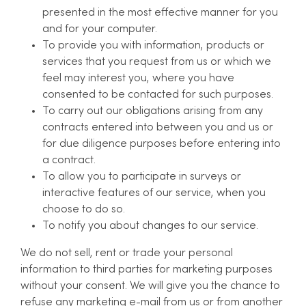
presented in the most effective manner for you
and for your computer.
To provide you with information, products or
services that you request from us or which we
feel may interest you, where you have
consented to be contacted for such purposes.
To carry out our obligations arising from any
contracts entered into between you and us or
for due diligence purposes before entering into
a contract.
To allow you to participate in surveys or
interactive features of our service, when you
choose to do so.
To notify you about changes to our service.
We do not sell, rent or trade your personal
information to third parties for marketing purposes
without your consent. We will give you the chance to
refuse any marketing e-mail from us or from another