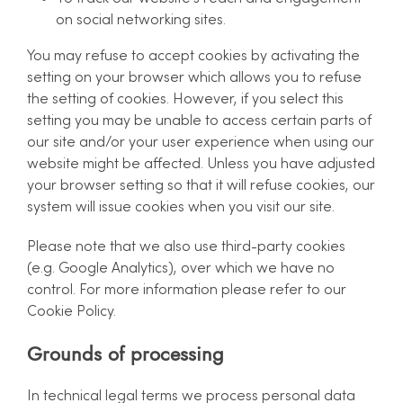
on social networking sites.
You may refuse to accept cookies by activating the
setting on your browser which allows you to refuse
the setting of cookies. However, if you select this
setting you may be unable to access certain parts of
our site and/or your user experience when using our
website might be affected. Unless you have adjusted
your browser setting so that it will refuse cookies, our
system will issue cookies when you visit our site.
Please note that we also use third-party cookies
(e.g. Google Analytics), over which we have no
control. For more information please refer to our
Cookie Policy.
Grounds of processing
In technical legal terms we process personal data