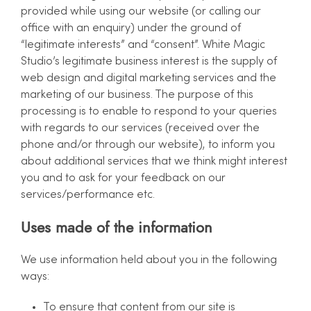
provided while using our website (or calling our
office with an enquiry) under the ground of
“legitimate interests” and “consent”. White Magic
Studio’s legitimate business interest is the supply of
web design and digital marketing services and the
marketing of our business. The purpose of this
processing is to enable to respond to your queries
with regards to our services (received over the
phone and/or through our website), to inform you
about additional services that we think might interest
you and to ask for your feedback on our
services/performance etc.
Uses made of the information
We use information held about you in the following
ways:
To ensure that content from our site is