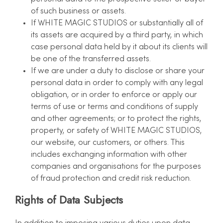
of such business or assets.
If WHITE MAGIC STUDIOS or substantially all of
its assets are acquired by a third party, in which
case personal data held by it about its clients will
be one of the transferred assets.
If we are under a duty to disclose or share your
personal data in order to comply with any legal
obligation, or in order to enforce or apply our
terms of use or terms and conditions of supply
and other agreements; or to protect the rights,
property, or safety of WHITE MAGIC STUDIOS,
our website, our customers, or others. This
includes exchanging information with other
companies and organisations for the purposes
of fraud protection and credit risk reduction.
Rights of Data Subjects