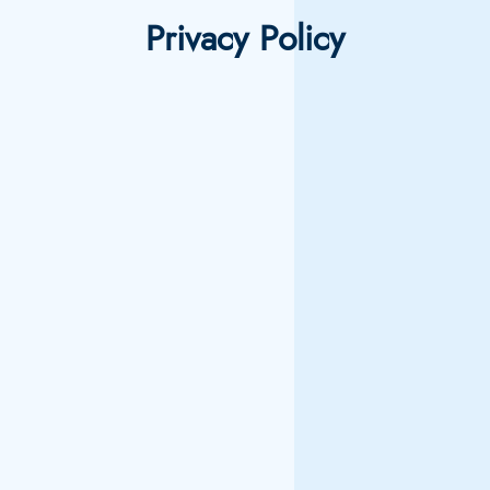
Privacy Policy