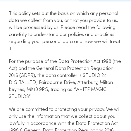
This policy sets out the basis on which any personal
data we collect from you, or that you provide to us,
will be processed by us. Please read the following
carefully to understand our policies and practices
regarding your personal data and how we will treat
it.
For the purpose of the Data Protection Act 1998 (the
Act) and the General Data Protection Regulation
2016 (GDPR), the data controller is STUDIO 24
DIGITAL LTD., Fairbourne Drive, Atterbury, Milton
Keynes, MK10 9RG, trading as “WHITE MAGIC
STUDIOS”.
We are committed to protecting your privacy. We will
only use the information that we collect about you
lawfully in accordance with the Data Protection Act
1998 & General Data Protection Regulations 2016