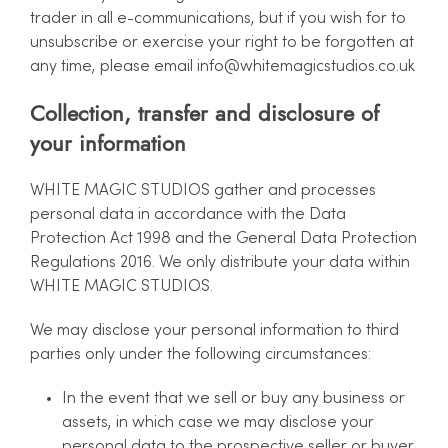
trader in all e-communications, but if you wish for to
unsubscribe or exercise your right to be forgotten at
any time, please email
info@whitemagicstudios.co.uk
Collection, transfer and disclosure of
your information
WHITE MAGIC STUDIOS gather and processes
personal data in accordance with the Data
Protection Act 1998 and the General Data Protection
Regulations 2016. We only distribute your data within
WHITE MAGIC STUDIOS.
We may disclose your personal information to third
parties only under the following circumstances:
In the event that we sell or buy any business or
assets, in which case we may disclose your
personal data to the prospective seller or buyer