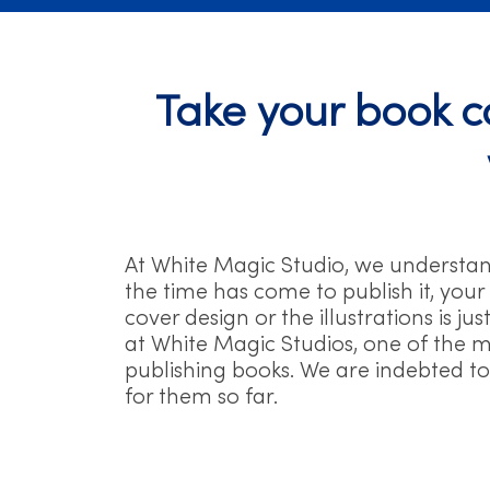
Take your book co
At White Magic Studio, we understa
the time has come to publish it, your
cover design or the illustrations is j
at White Magic Studios, one of the mo
publishing books. We are indebted to 
for them so far.