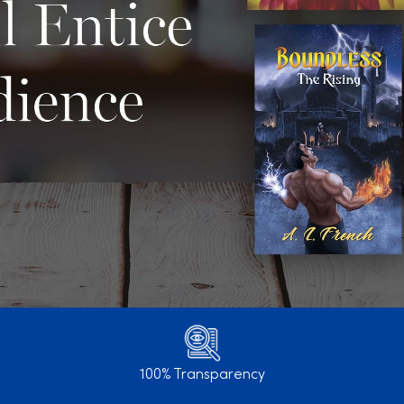
100% Transparency