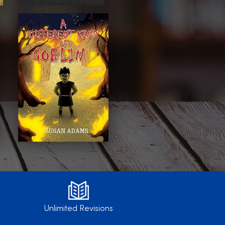
Unlimited Revisions