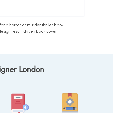
r a horror or murder thriller book!
esign result-driven book cover.
signer London