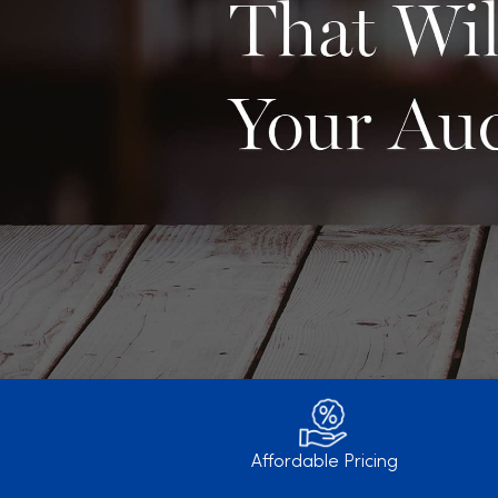
Affordable Pricing