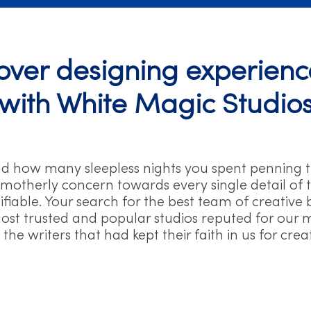
ver designing experience
with White Magic Studio
nd how many sleepless nights you spent penning 
 motherly concern towards every single detail of t
ustifiable. Your search for the best team of creati
st trusted and popular studios reputed for our mult
the writers that had kept their faith in us for cre