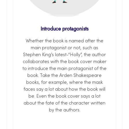
Introduce protagonists
Whether the book is named after the
main protagonist or not, such as
Stephen King’s latest-“Holly”, the author
collaborates with the book cover maker
to introduce the main protagonist of the
book. Take the Arden Shakespeare
books, for example, where the mask
faces say a lot about how the book will
be. Even the book cover says a lot
about the fate of the character written
by the authors.