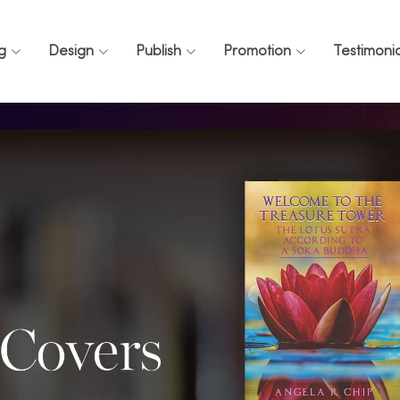
ng
Design
Publish
Promotion
Testimonia