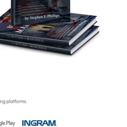
ng platforms.