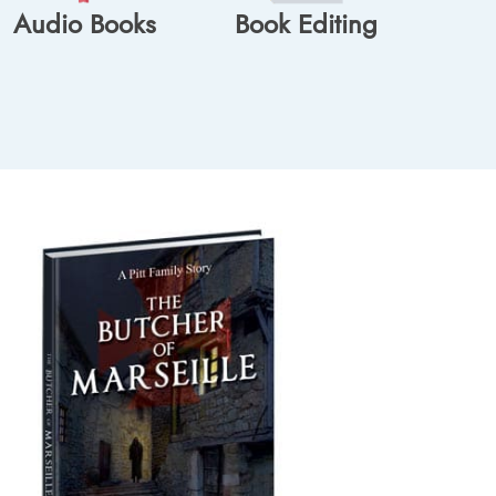
Audio Books
Book Editing