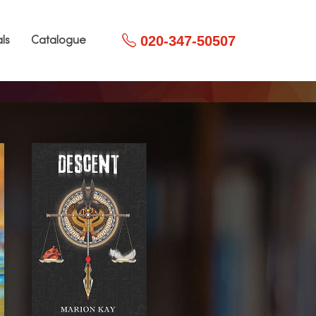
020-347-50507
ls
Catalogue