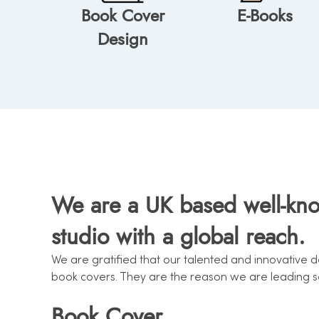
Book Cover
E-Books
Design
We are a UK based well-kn
studio with a global reach.
We are gratified that our talented and innovative 
book covers. They are the reason we are leading ser
Book Cover