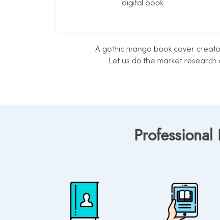
digital book.
A gothic manga book cover creator 
Let us do the market research 
Professional