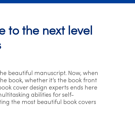
 to the next level
s
the beautiful manuscript. Now, when
he book, whether it’s the book front
ve book cover design experts ends here
itasking abilities for self-
ating the most beautiful book covers