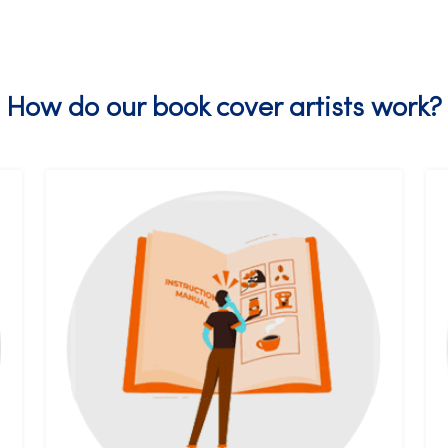
How do our book cover artists work?