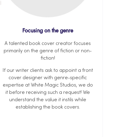
Focusing on the genre
A talented book cover creator focuses
primarily on the genre of fiction or non-
fiction!
If our writer clients ask to appoint a front
cover designer with genre-specific
expertise at White Magic Studios, we do
it before receiving such a request! We
understand the value it instils while
establishing the book covers.