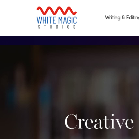
Writing & Editi