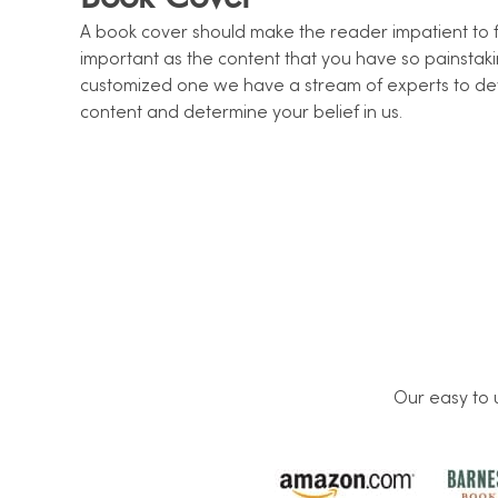
A book cover should make the reader impatient to fin
important as the content that you have so painstakin
customized one we have a stream of experts to d
content and determine your belief in us.
Our easy to 