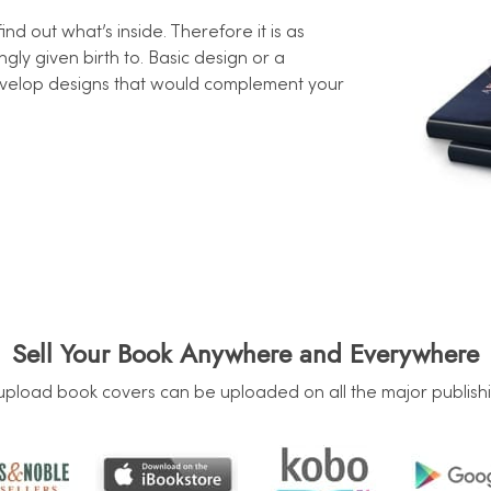
d out what’s inside. Therefore it is as
gly given birth to. Basic design or a
evelop designs that would complement your
Sell Your Book Anywhere and Everywhere
upload book covers can be uploaded on all the major publishi