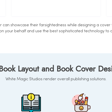
can showcase their farsightedness while designing a cover fo
on your behalf and use the best sophisticated technology to d
 Book Layout and Book Cover De
White Magic Studios render overall publishing solutions.