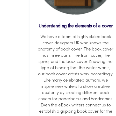
Understanding the elements of a cover
We have a team of highly skilled book
cover designers UK who knows the
anatomy of book cover. The book cover
has three parts- the front cover, the
spine, and the back cover. Knowing the
type of binding that the writer wants,
our book cover artists work accordingly.
Like many celebrated authors, we
inspire new writers to show creative
dexterity by creating different book
covers for paperbacks and hardcopies.
Even the eBook writers connect us to
establish a gripping book cover for the