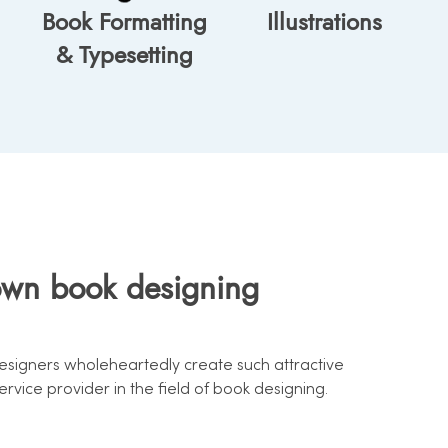
Book Formatting
Illustrations
& Typesetting
own book designing
designers wholeheartedly create such attractive
vice provider in the field of book designing.