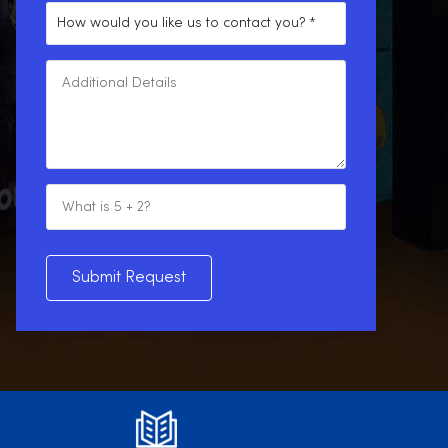
Submit Request