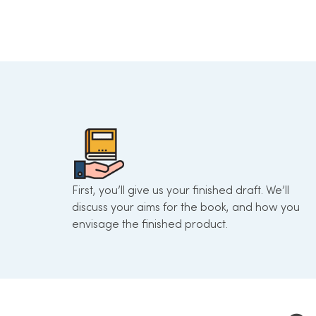
First, you’ll give us your finished draft. We’ll
discuss your aims for the book, and how you
envisage the finished product.