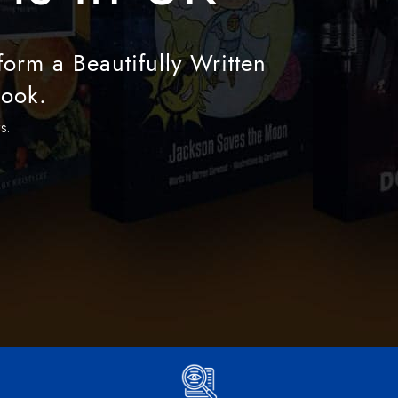
orm a Beautifully Written
Book.
s.