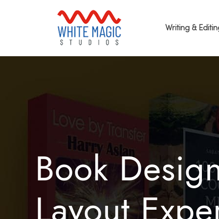
Writing & Editi
Book Desig
Layout Exper