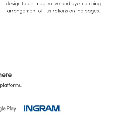
design to an imaginative and eye-catching
arrangement of illustrations on the pages.
here
platforms.