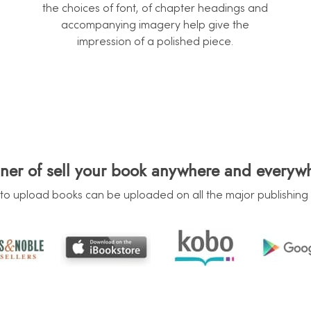
the choices of font, of chapter headings and
accompanying imagery help give the
impression of a polished piece.
ner of sell your book anywhere and everyw
to upload books can be uploaded on all the major publishing 