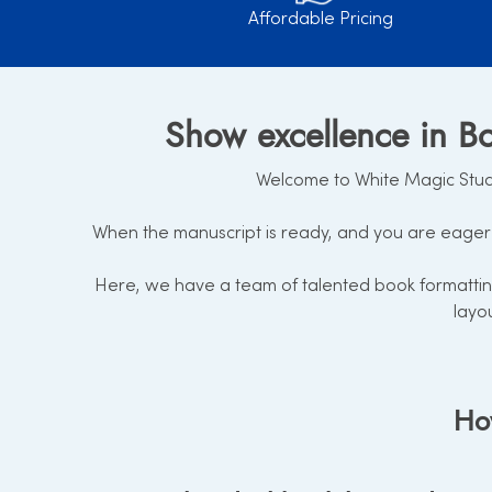
Affordable Pricing
Show excellence in Bo
Welcome to White Magic Studio
When the manuscript is ready, and you are eager 
Here, we have a team of talented book formatting
layo
How