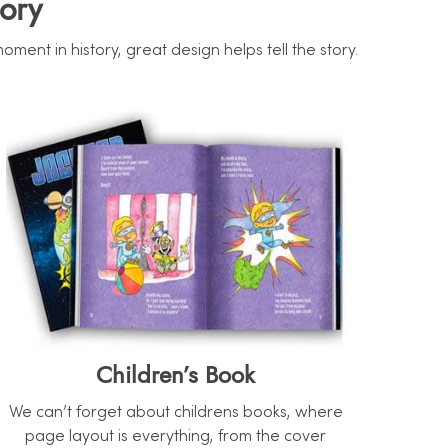
ory
nt in history, great design helps tell the story.
Children’s Book
We can’t forget about childrens books, where
page layout is everything, from the cover