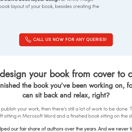
 book layout of your book, besides creating the
CALL US NOW FOR ANY QUERIES!
esign your book from cover to cov
ished the book you’ve been working on, for 
can sit back and relax, right?
 publish your work, then there’s still a lot of work to be done
ft sitting in Microsoft Word and a finished book sitting on the sh
elped our fair share of authors over the years. And we never t