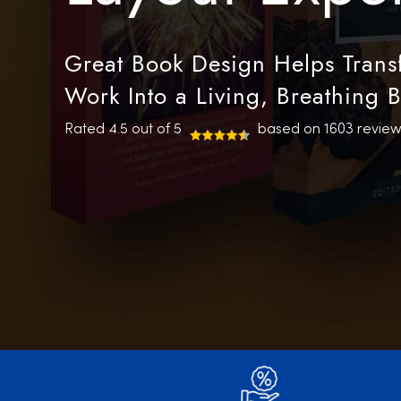
Great Book Design Helps Transf
Work Into a Living, Breathing 
Rated 4.5 out of 5
based on 1603 review