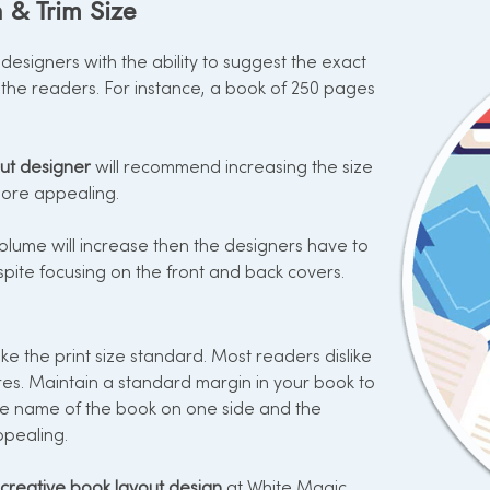
 & Trim Size
esigners with the ability to suggest the exact
the readers. For instance, a book of 250 pages
ut designer
will recommend increasing the size
 more appealing.
lume will increase then the designers have to
pite focusing on the front and back covers.
e the print size standard. Most readers dislike
res. Maintain a standard margin in your book to
he name of the book on one side and the
ppealing.
creative book layout design
at White Magic