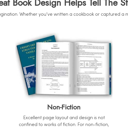
eat Book Design Helps Tell The St
ination. Whether you’ve written a cookbook or captured a mome
Non-Fiction
Excellent page layout and design is not
confined to works of fiction. For non-fiction,