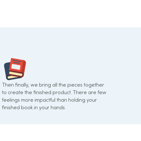
Then finally, we bring all the pieces together
to create the finished product. There are few
feelings more impactful than holding your
finished book in your hands.