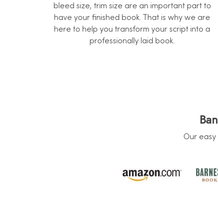
bleed size, trim size are an important part to
have your finished book. That is why we are
here to help you transform your script into a
professionally laid book.
Ban
Our easy 