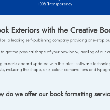
100% Transparency
ok Exteriors with the Creative Bo
s, a leading self-publishing company providing one-stop publi
to get the physical shape of your new book, availing of our c
 experts aboard updated with the latest software technology 
uts, including the shape, size, colour combinations and typogr
 do we offer our book formatting servi