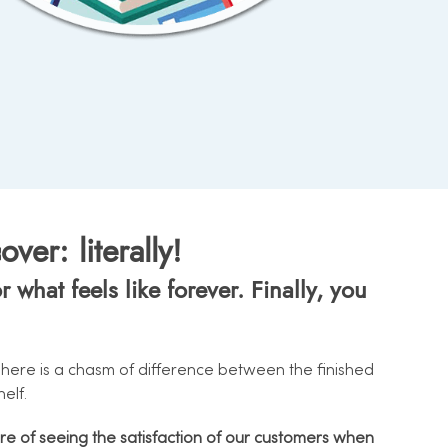
er: literally!
what feels like forever. Finally, you
. There is a chasm of difference between the finished
elf.
ire of seeing the satisfaction of our customers when