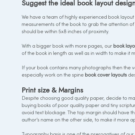
Suggest the ideal book layout design
We have a team of highly experienced book layout d
measurements of the book to grab the attention of 
should be within 5x8 inches of proximity.
With a bigger book with more pages, our
book layo
of the book in length as well as in width to make it
If your book contains many photographs then the vo
especially work on the spine
book cover layouts
des
Print size & Margins
Despite choosing good quality paper, decide to mak
buying books of poor quality paper and tiny scriptu
avoid text blockage. The top margin should have t
author’s name on the other side, to make it more a
Typography basis is one of the prerogatives of our