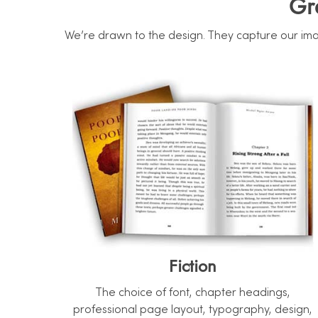
Gr
We’re drawn to the design. They capture our imag
Fiction
The choice of font, chapter headings,
professional page layout, typography, design,