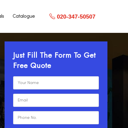
020-347-50507
ls
Catalogue
Just Fill The Form To Get
Free Quote