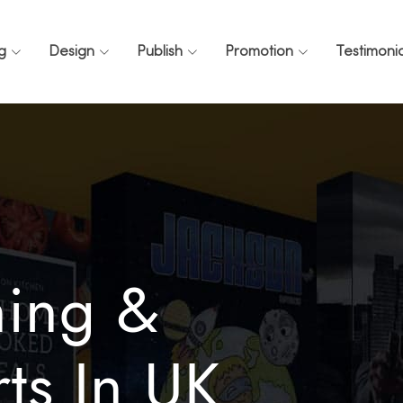
ng
Design
Publish
Promotion
Testimonia
ning &
ts In UK