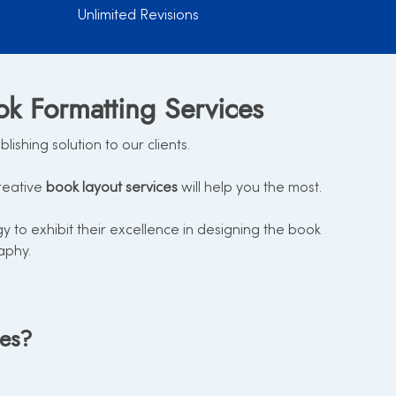
Unlimited Revisions
ok Formatting Services
shing solution to our clients.
reative
book layout services
will help you the most.
to exhibit their excellence in designing the book
aphy.
ces?