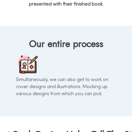
presented with their finished book.
Our entire process
Simultaneously, we can also get to work on
cover designs and illustrations. Mocking up
various designs from which you can pick.