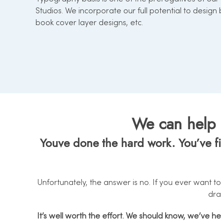
Studios. We incorporate our full potential to design
book cover layer designs, etc.
We can help d
Youve done the hard work. You’ve fin
Unfortunately, the answer is no. If you ever want to
dra
It’s well worth the effort. We should know, we’ve h